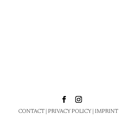
CONTACT
|
PRIVACY POLICY
|
IMPRINT