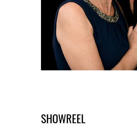
SHOWREEL