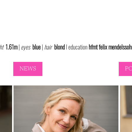
ht
1.61m
|
eyes
blue
|
hair
blond
I education
hfmt
felix mendelssoh
NEWS
P