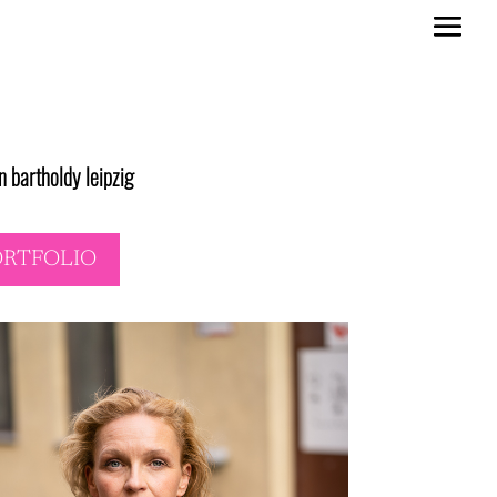
n bartholdy leipzig
ORTFOLIO