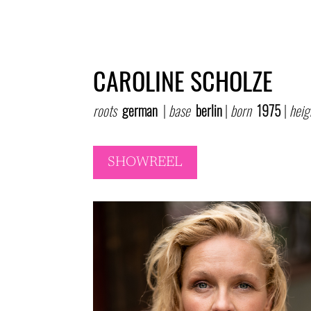
CAROLINE SCHOLZE
roots
german
|
base
berlin
|
born
1975
|
heig
SHOWREEL