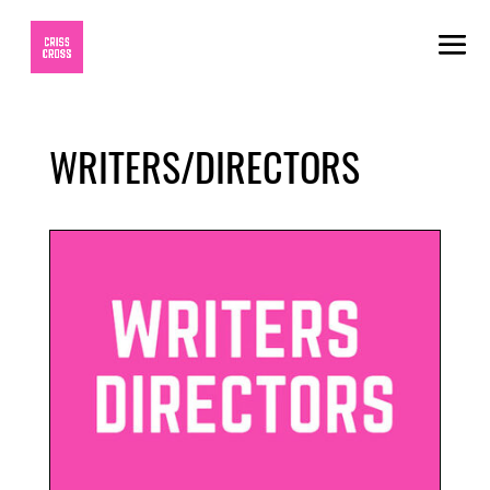
WRITERS/DIRECTORS