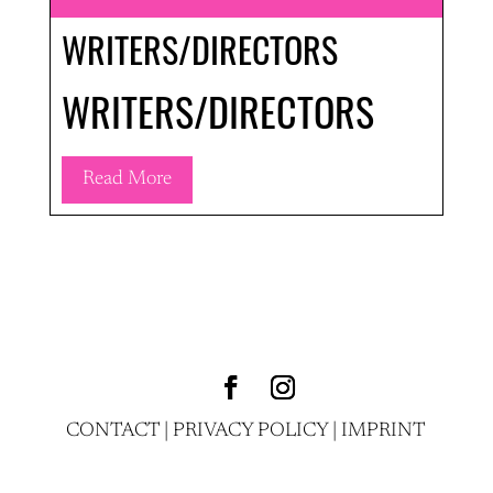
WRITERS/DIRECTORS
WRITERS/DIRECTORS
Read More
CONTACT
|
PRIVACY POLICY
|
IMPRINT